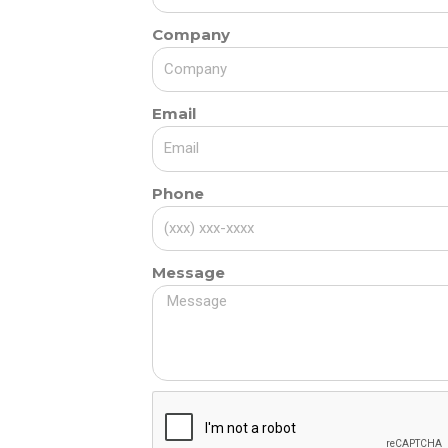
Company
Email
Phone
Message