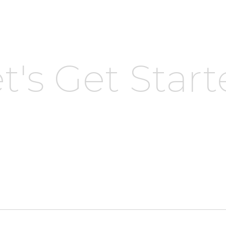
t's Get Star