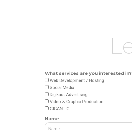
Skip
to
content
Le
What services are you interested in?
Web Development / Hosting
Social Media
Digikast Advertising
Video & Graphic Production
GIGANTIC
Name